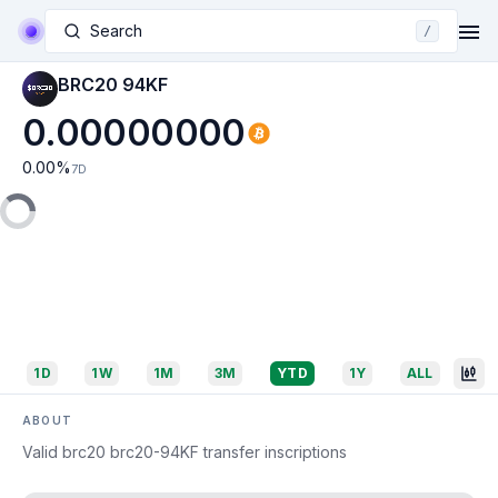
Search
/
BRC20 94KF
0.00000000
0.00
%
7D
1D
1W
1M
3M
YTD
1Y
ALL
ABOUT
Valid brc20 brc20-94KF transfer inscriptions