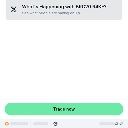
What's Happening with
BRC20 94KF
?
See what people are saying on X
Trade now