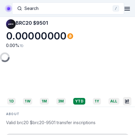
Search
/
BRC20 $9501
0.00000000
0.00
%
7D
1D
1W
1M
3M
YTD
1Y
ALL
ABOUT
Valid brc20 $brc20-9501 transfer inscriptions