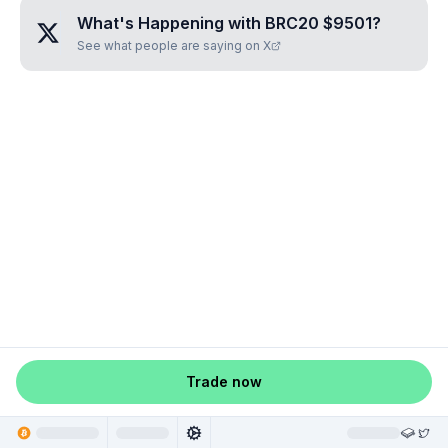
What's Happening with
BRC20 $9501
?
See what people are saying on X
Trade now