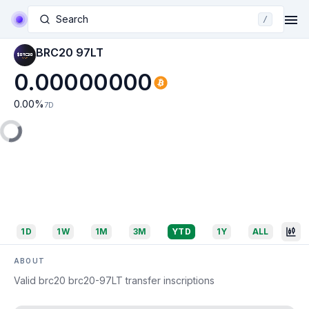
Search
/
BRC20 97LT
0.00000000
0.00
%
7D
1D
1W
1M
3M
YTD
1Y
ALL
ABOUT
Valid brc20 brc20-97LT transfer inscriptions