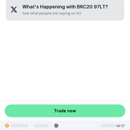
What's Happening with
BRC20 97LT
?
See what people are saying on X
Trade now