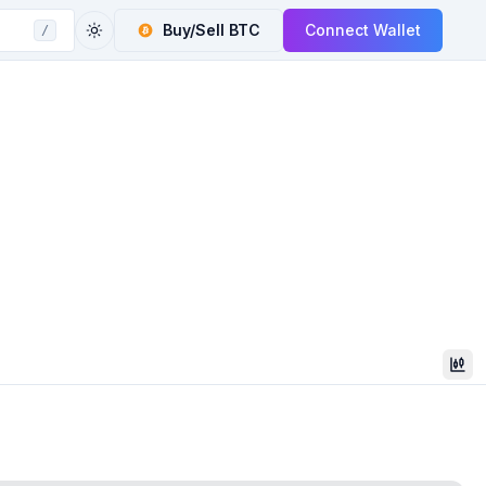
Buy/Sell
BTC
Connect Wallet
/