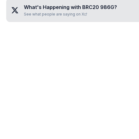
What's Happening with
BRC20 986G
?
See what people are saying on X