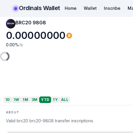
Ordinals Wallet
Home
Wallet
Inscribe
Ma
BRC20 98G8
0.00000000
0.00
%
7D
1D
1W
1M
3M
YTD
1Y
ALL
ABOUT
Valid brc20 brc20-98G8 transfer inscriptions