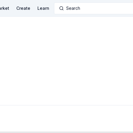
rket
Create
Learn
Search