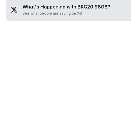
What's Happening with
BRC20 98G8
?
See what people are saying on X