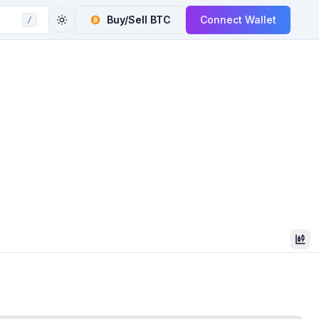
Buy/Sell
BTC
Connect Wallet
/