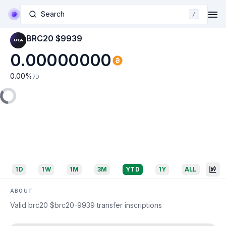
Search
/
BRC20 $9939
0.00000000
0.00
%
7D
1D
1W
1M
3M
YTD
1Y
ALL
ABOUT
Valid brc20 $brc20-9939 transfer inscriptions