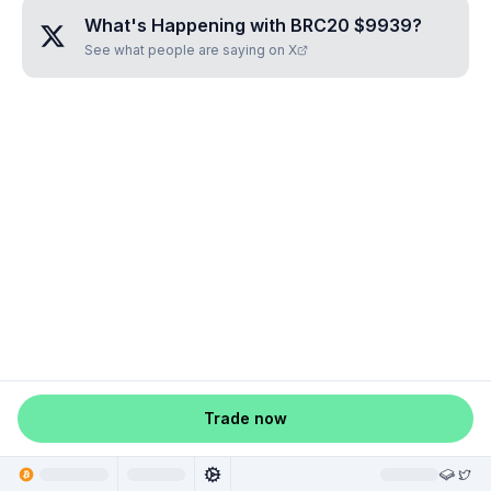
What's Happening with
BRC20 $9939
?
See what people are saying on X
Trade now