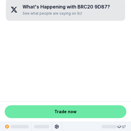
What's Happening with
BRC20 9D87
?
See what people are saying on X
Trade now