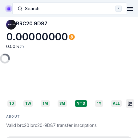
Search
/
BRC20 9D87
0.00000000
0.00
%
7D
1D
1W
1M
3M
YTD
1Y
ALL
ABOUT
Valid brc20 brc20-9D87 transfer inscriptions