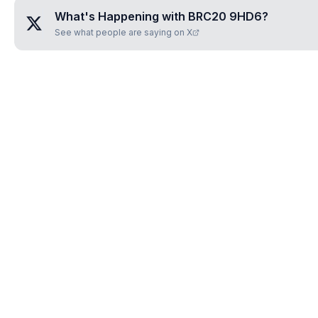
What's Happening with
BRC20 9HD6
?
See what people are saying on X