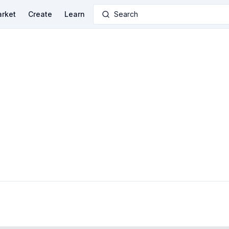
rket
Create
Learn
Search