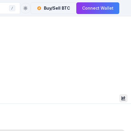
Buy/Sell
BTC
Connect Wallet
/