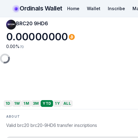
Ordinals Wallet
Home
Wallet
Inscribe
Ma
BRC20 9HD6
0.00000000
0.00
%
7D
1D
1W
1M
3M
YTD
1Y
ALL
ABOUT
Valid brc20 brc20-9HD6 transfer inscriptions