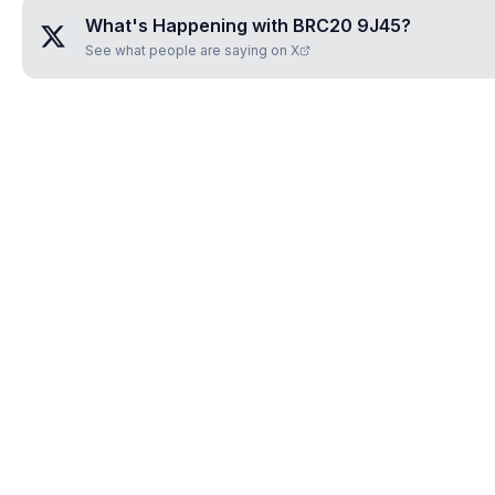
What's Happening with
BRC20 9J45
?
See what people are saying on X