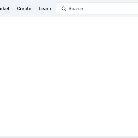
rket
Create
Learn
Search