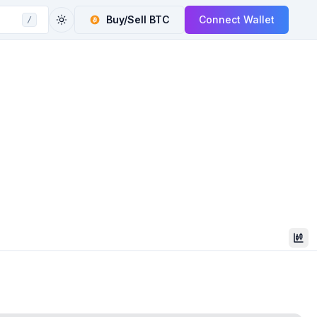
Buy/Sell
BTC
Connect Wallet
/