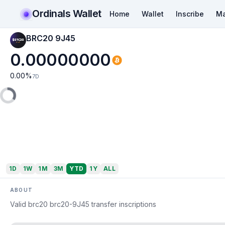
Ordinals Wallet
Home
Wallet
Inscribe
Ma
BRC20 9J45
0.00000000
0.00
%
7D
1D
1W
1M
3M
YTD
1Y
ALL
ABOUT
Valid brc20 brc20-9J45 transfer inscriptions