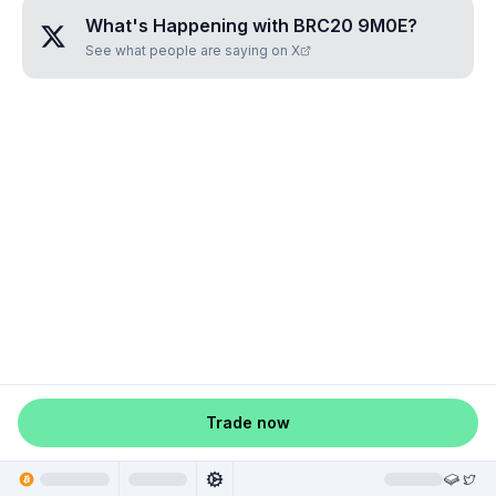
What's Happening with
BRC20 9M0E
?
See what people are saying on X
Trade now