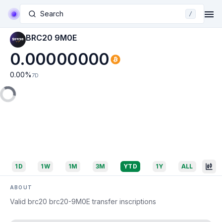
Search
/
BRC20 9M0E
0.00000000
0.00
%
7D
1D
1W
1M
3M
YTD
1Y
ALL
ABOUT
Valid brc20 brc20-9M0E transfer inscriptions