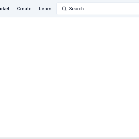
rket
Create
Learn
Search