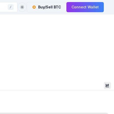
Buy/Sell
BTC
Connect Wallet
/