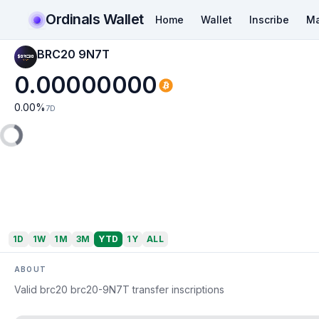
Ordinals Wallet
Home
Wallet
Inscribe
Ma
BRC20 9N7T
0.00000000
0.00
%
7D
1D
1W
1M
3M
YTD
1Y
ALL
ABOUT
Valid brc20 brc20-9N7T transfer inscriptions