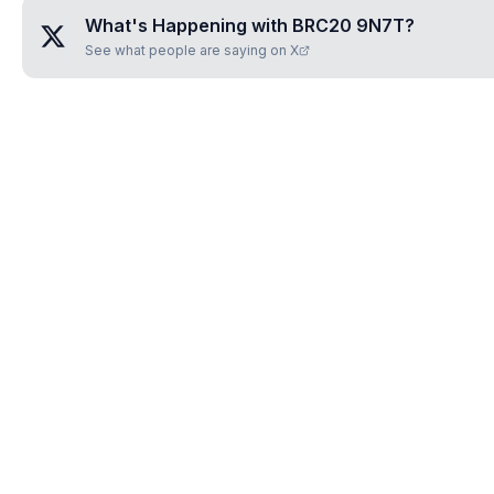
What's Happening with
BRC20 9N7T
?
See what people are saying on X