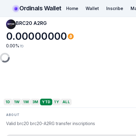
Ordinals Wallet
Home
Wallet
Inscribe
Ma
BRC20 A2RG
0.00000000
0.00
%
7D
1D
1W
1M
3M
YTD
1Y
ALL
ABOUT
Valid brc20 brc20-A2RG transfer inscriptions