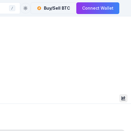
Buy/Sell
BTC
Connect Wallet
/