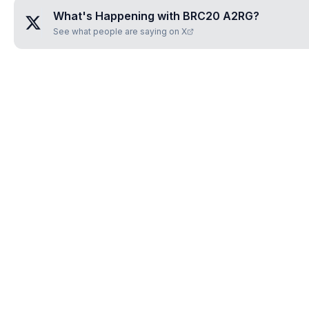
What's Happening with
BRC20 A2RG
?
See what people are saying on X