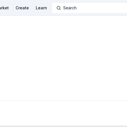
rket
Create
Learn
Search