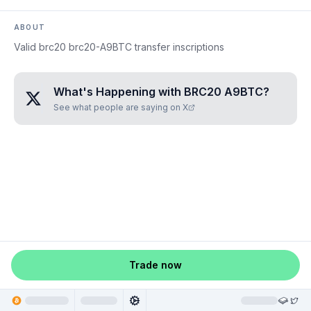
ABOUT
Valid brc20 brc20-A9BTC transfer inscriptions
What's Happening with
BRC20 A9BTC
?
See what people are saying on X
Trade now