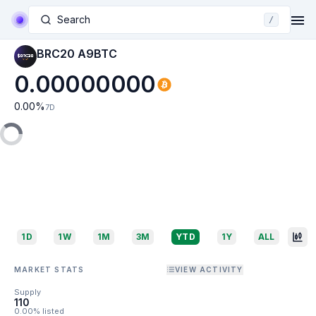
Search
/
BRC20 A9BTC
0.00000000
0.00
%
7D
1D
1W
1M
3M
YTD
1Y
ALL
MARKET STATS
VIEW ACTIVITY
Supply
110
0.00% listed