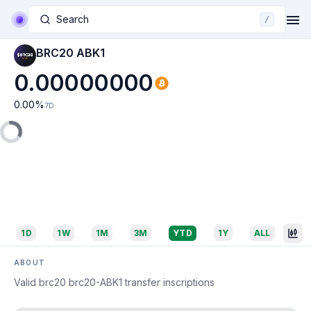
Search
/
BRC20 ABK1
0.00000000
0.00
%
7D
1D
1W
1M
3M
YTD
1Y
ALL
ABOUT
Valid brc20 brc20-ABK1 transfer inscriptions