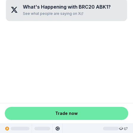
What's Happening with
BRC20 ABK1
?
See what people are saying on X
Trade now