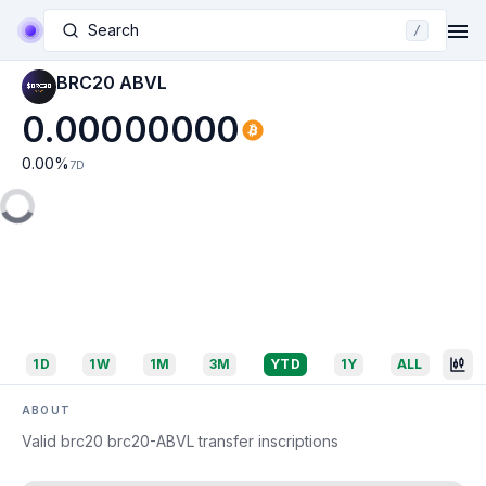
Search
/
BRC20 ABVL
0.00000000
0.00
%
7D
1D
1W
1M
3M
YTD
1Y
ALL
ABOUT
Valid brc20 brc20-ABVL transfer inscriptions