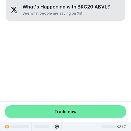
What's Happening with
BRC20 ABVL
?
See what people are saying on X
Trade now