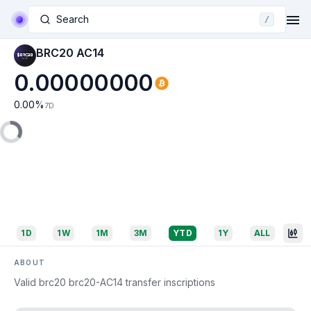
Search
/
BRC20 AC14
0.00000000
0.00
%
7D
1D
1W
1M
3M
YTD
1Y
ALL
ABOUT
Valid brc20 brc20-AC14 transfer inscriptions