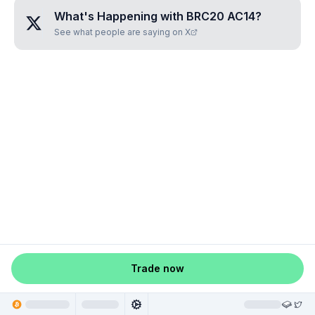
What's Happening with
BRC20 AC14
?
See what people are saying on X
Trade now