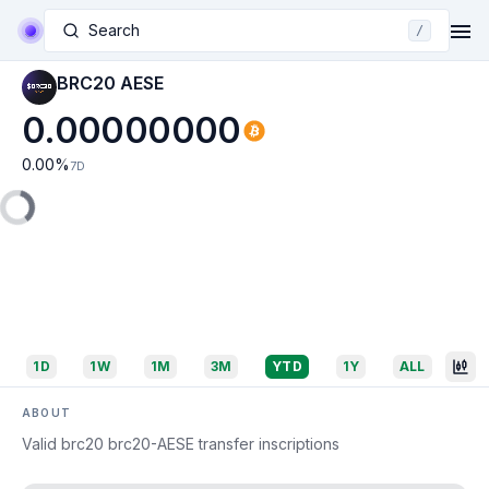
Search
/
BRC20 AESE
0.00000000
0.00
%
7D
1D
1W
1M
3M
YTD
1Y
ALL
ABOUT
Valid brc20 brc20-AESE transfer inscriptions