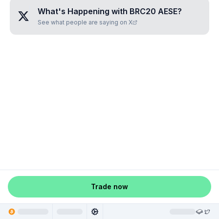
What's Happening with
BRC20 AESE
?
See what people are saying on X
Trade now