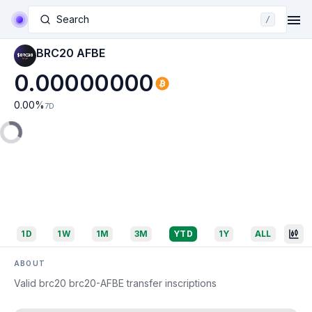
Search
/
BRC20 AFBE
0.00000000
0.00
%
7D
1D
1W
1M
3M
YTD
1Y
ALL
ABOUT
Valid brc20 brc20-AFBE transfer inscriptions