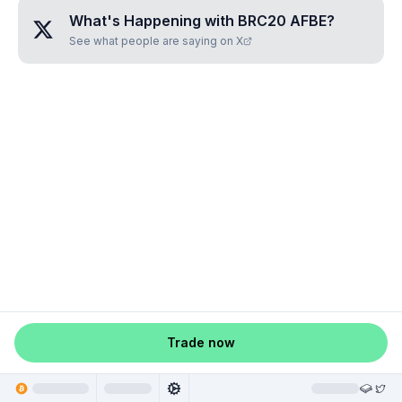
What's Happening with
BRC20 AFBE
?
See what people are saying on X
Trade now