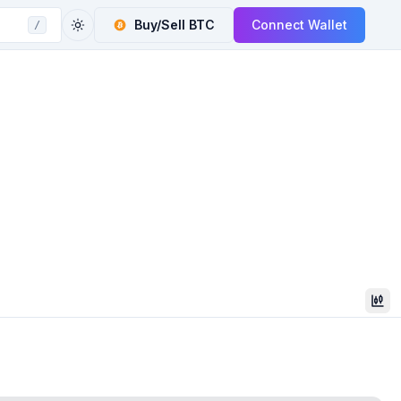
Buy/Sell
BTC
Connect Wallet
/