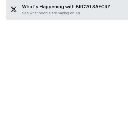
What's Happening with
BRC20 $AFCR
?
See what people are saying on X