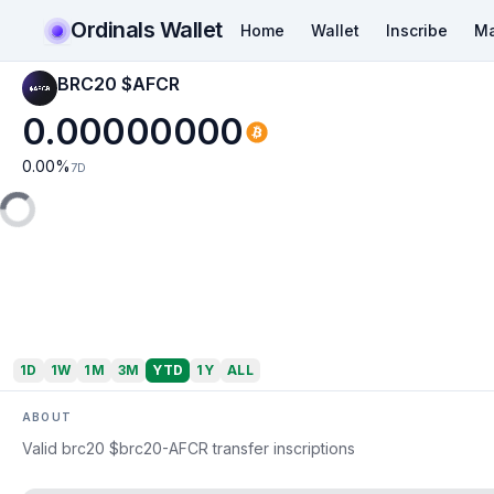
Ordinals Wallet
Home
Wallet
Inscribe
Ma
BRC20 $AFCR
0.00000000
0.00
%
7D
1D
1W
1M
3M
YTD
1Y
ALL
ABOUT
Valid brc20 $brc20-AFCR transfer inscriptions