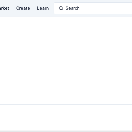
rket
Create
Learn
Search