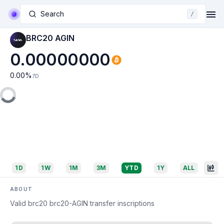
Search
/
BRC20 AGIN
0.00000000
0.00
%
7D
1D
1W
1M
3M
YTD
1Y
ALL
ABOUT
Valid brc20 brc20-AGIN transfer inscriptions