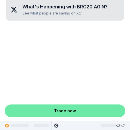
What's Happening with
BRC20 AGIN
?
See what people are saying on X
Trade now