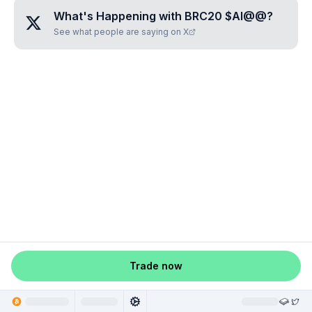
What's Happening with
BRC20 $AI@@
?
See what people are saying on X
Trade now