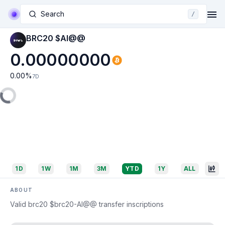
Search
/
BRC20 $AI@@
0.00000000
0.00
%
7D
1D
1W
1M
3M
YTD
1Y
ALL
ABOUT
Valid brc20 $brc20-AI@@ transfer inscriptions