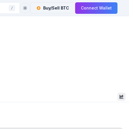
Buy/Sell
BTC
Connect Wallet
/