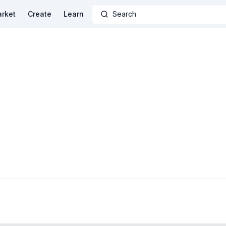
rket
Create
Learn
Search