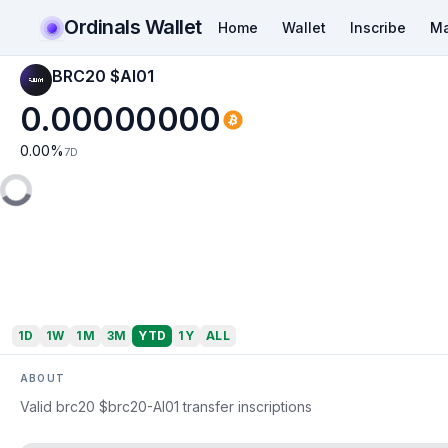
Ordinals Wallet
Home
Wallet
Inscribe
Ma
BRC20 $AI01
0.00000000
0.00
%
7D
1D
1W
1M
3M
YTD
1Y
ALL
ABOUT
Valid brc20 $brc20-AI01 transfer inscriptions