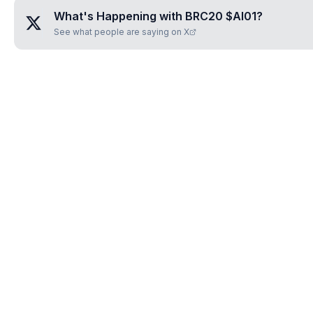
What's Happening with
BRC20 $AI01
?
See what people are saying on X