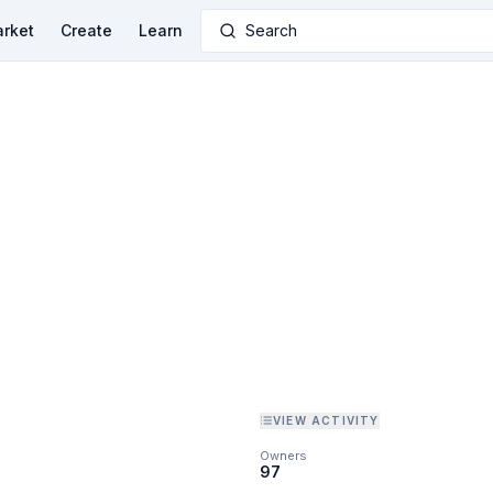
rket
Create
Learn
Search
VIEW ACTIVITY
Owners
97