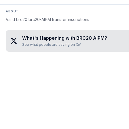
ABOUT
Valid brc20 brc20-AIPM transfer inscriptions
What's Happening with
BRC20 AIPM
?
See what people are saying on X