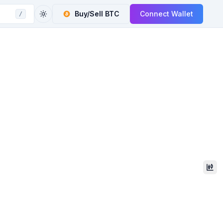
Buy/Sell
BTC
Connect Wallet
/