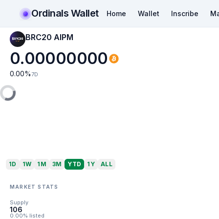
Ordinals Wallet
Home
Wallet
Inscribe
Ma
BRC20 AIPM
0.00000000
0.00
%
7D
1D
1W
1M
3M
YTD
1Y
ALL
MARKET STATS
Supply
106
0.00% listed