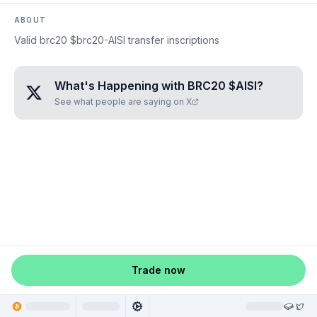
ABOUT
Valid brc20 $brc20-AISI transfer inscriptions
What's Happening with
BRC20 $AISI
?
See what people are saying on X
Trade now