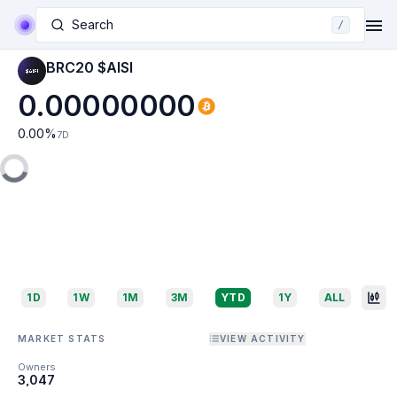
Search
/
BRC20 $AISI
0.00000000
0.00
%
7D
1D
1W
1M
3M
YTD
1Y
ALL
MARKET STATS
VIEW ACTIVITY
Owners
3,047