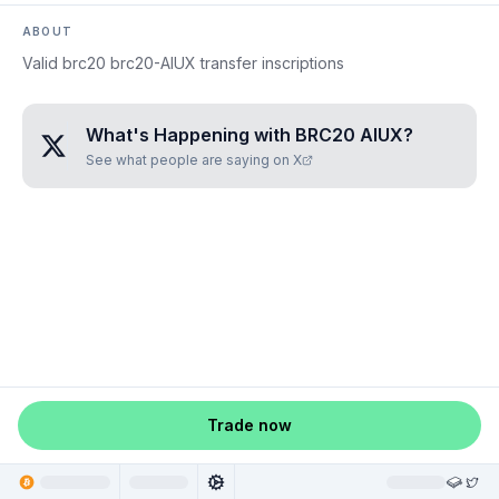
ABOUT
Valid brc20 brc20-AIUX transfer inscriptions
What's Happening with
BRC20 AIUX
?
See what people are saying on X
Trade now