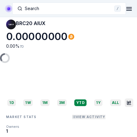
Search
/
BRC20 AIUX
0.00000000
0.00
%
7D
1D
1W
1M
3M
YTD
1Y
ALL
MARKET STATS
VIEW ACTIVITY
Owners
1