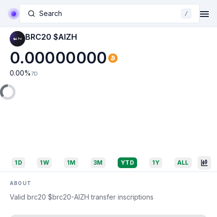
Search
/
BRC20 $AIZH
0.00000000
0.00
%
7D
1D
1W
1M
3M
YTD
1Y
ALL
ABOUT
Valid brc20 $brc20-AIZH transfer inscriptions