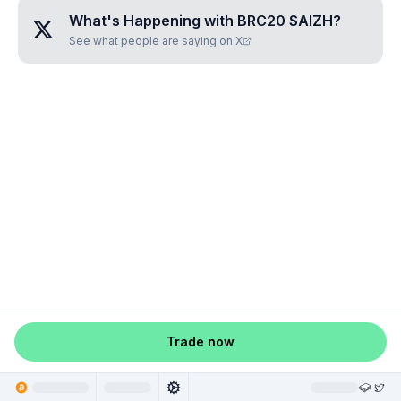
What's Happening with
BRC20 $AIZH
?
See what people are saying on X
Trade now