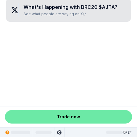
What's Happening with
BRC20 $AJTA
?
See what people are saying on X
Trade now