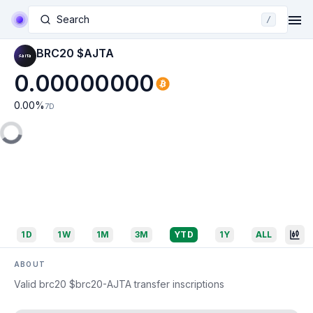
Search
/
BRC20 $AJTA
0.00000000
0.00
%
7D
1D
1W
1M
3M
YTD
1Y
ALL
ABOUT
Valid brc20 $brc20-AJTA transfer inscriptions