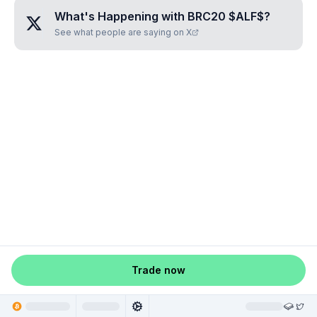
What's Happening with
BRC20 $ALF$
?
See what people are saying on X
Trade now