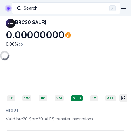
Search
/
BRC20 $ALF$
0.00000000
0.00
%
7D
1D
1W
1M
3M
YTD
1Y
ALL
ABOUT
Valid brc20 $brc20-ALF$ transfer inscriptions