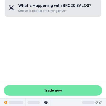
What's Happening with
BRC20 $ALOS
?
See what people are saying on X
Trade now