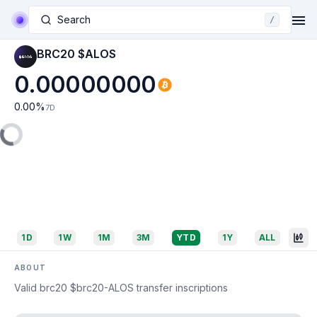
Search
/
BRC20 $ALOS
0.00000000
0.00
%
7D
1D
1W
1M
3M
YTD
1Y
ALL
ABOUT
Valid brc20 $brc20-ALOS transfer inscriptions