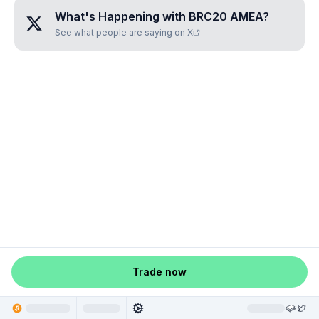
What's Happening with
BRC20 AMEA
?
See what people are saying on X
Trade now