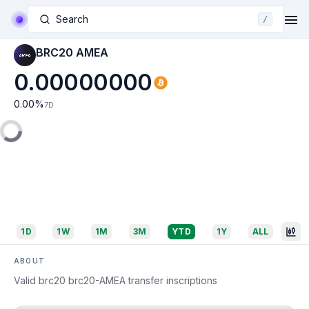
Search
/
BRC20 AMEA
0.00000000
0.00
%
7D
1D
1W
1M
3M
YTD
1Y
ALL
ABOUT
Valid brc20 brc20-AMEA transfer inscriptions