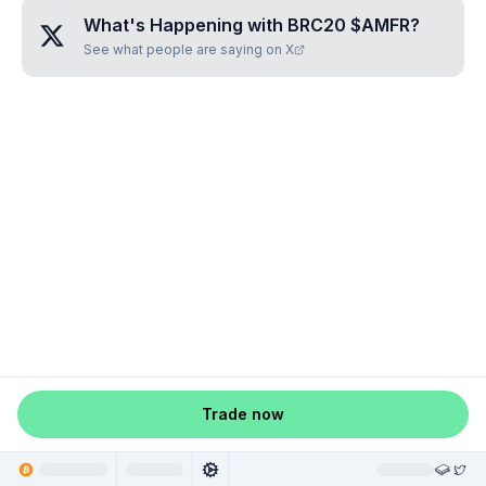
What's Happening with
BRC20 $AMFR
?
See what people are saying on X
Trade now