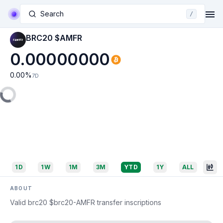
Search
/
BRC20 $AMFR
0.00000000
0.00
%
7D
1D
1W
1M
3M
YTD
1Y
ALL
ABOUT
Valid brc20 $brc20-AMFR transfer inscriptions