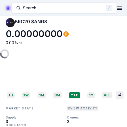
Search
/
BRC20 $ANGS
0.00000000
0.00
%
7D
1D
1W
1M
3M
YTD
1Y
ALL
MARKET STATS
VIEW ACTIVITY
Supply
Owners
3
2
0.00% listed