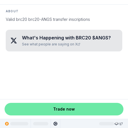
ABOUT
Valid brc20 brc20-ANGS transfer inscriptions
What's Happening with
BRC20 $ANGS
?
See what people are saying on X
Trade now