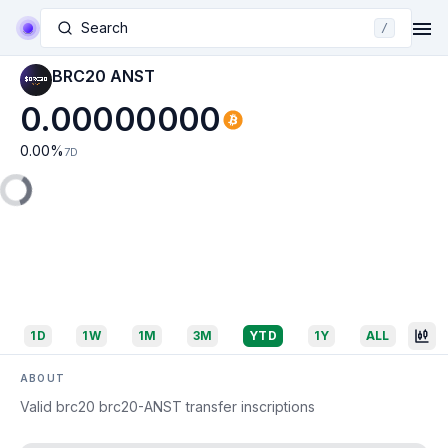
Search
/
BRC20 ANST
0.00000000
0.00
%
7D
1D
1W
1M
3M
YTD
1Y
ALL
ABOUT
Valid brc20 brc20-ANST transfer inscriptions