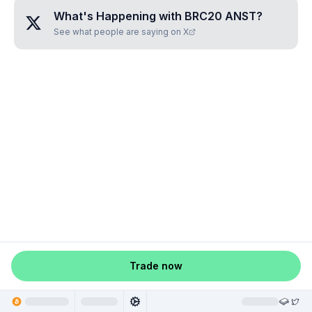
What's Happening with
BRC20 ANST
?
See what people are saying on X
Trade now