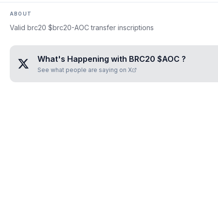
ABOUT
Valid brc20 $brc20-AOC transfer inscriptions
What's Happening with
BRC20 $AOC
?
See what people are saying on X