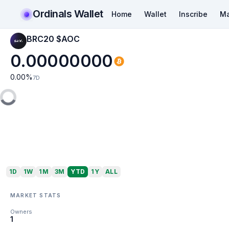
Ordinals Wallet
Home
Wallet
Inscribe
Ma
BRC20 $AOC
0.00000000
0.00
%
7D
1D
1W
1M
3M
YTD
1Y
ALL
MARKET STATS
Owners
1