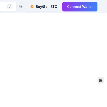
Buy/Sell
BTC
Connect Wallet
/