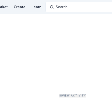
rket
Create
Learn
Search
VIEW ACTIVITY