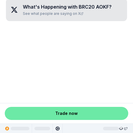
What's Happening with
BRC20 AOKF
?
See what people are saying on X
Trade now