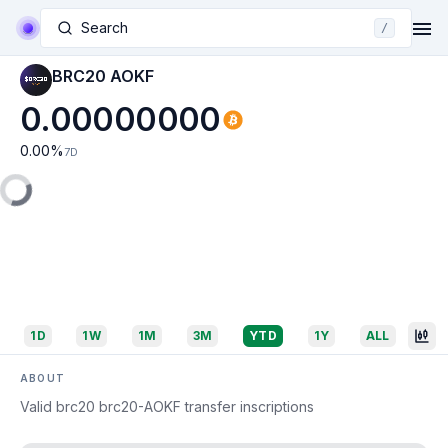
Search
/
BRC20 AOKF
0.00000000
0.00
%
7D
1D
1W
1M
3M
YTD
1Y
ALL
ABOUT
Valid brc20 brc20-AOKF transfer inscriptions