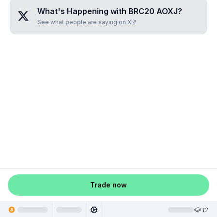
What's Happening with
BRC20 AOXJ
?
See what people are saying on X
Trade now