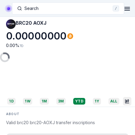
Search
/
BRC20 AOXJ
0.00000000
0.00
%
7D
1D
1W
1M
3M
YTD
1Y
ALL
ABOUT
Valid brc20 brc20-AOXJ transfer inscriptions