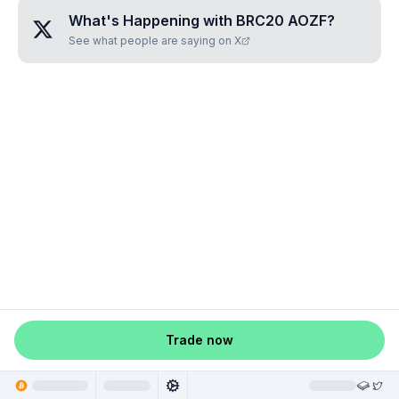
What's Happening with
BRC20 AOZF
?
See what people are saying on X
Trade now