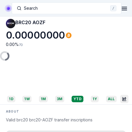
Search
/
BRC20 AOZF
0.00000000
0.00
%
7D
1D
1W
1M
3M
YTD
1Y
ALL
ABOUT
Valid brc20 brc20-AOZF transfer inscriptions