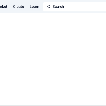
rket
Create
Learn
Search