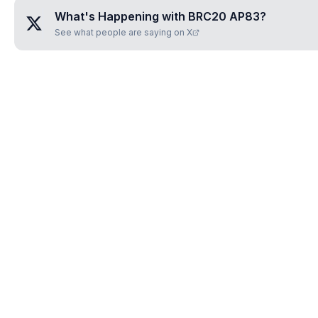
What's Happening with
BRC20 AP83
?
See what people are saying on X