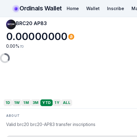
Ordinals Wallet
Home
Wallet
Inscribe
Ma
BRC20 AP83
0.00000000
0.00
%
7D
1D
1W
1M
3M
YTD
1Y
ALL
ABOUT
Valid brc20 brc20-AP83 transfer inscriptions