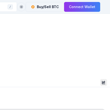
Buy/Sell
BTC
Connect Wallet
/