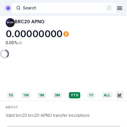
Search
/
BRC20 APNO
0.00000000
0.00
%
7D
1D
1W
1M
3M
YTD
1Y
ALL
ABOUT
Valid brc20 brc20-APNO transfer inscriptions