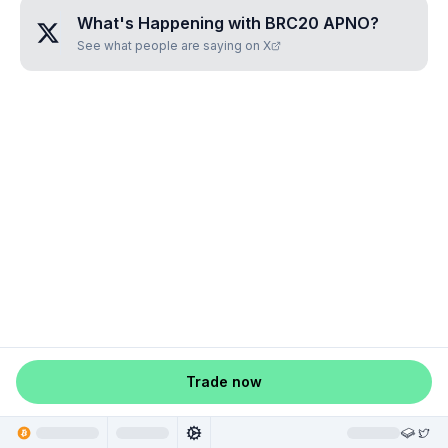
What's Happening with
BRC20 APNO
?
See what people are saying on X
Trade now