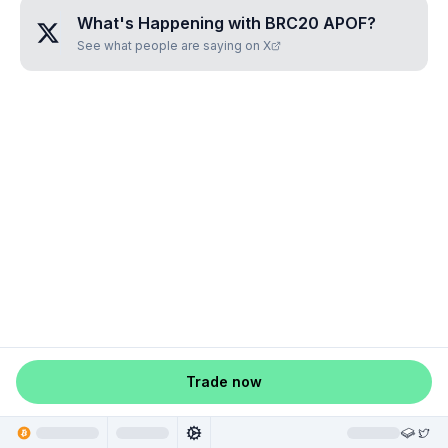
What's Happening with
BRC20 APOF
?
See what people are saying on X
Trade now