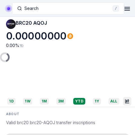
Search
/
BRC20 AQOJ
0.00000000
0.00
%
7D
1D
1W
1M
3M
YTD
1Y
ALL
ABOUT
Valid brc20 brc20-AQOJ transfer inscriptions