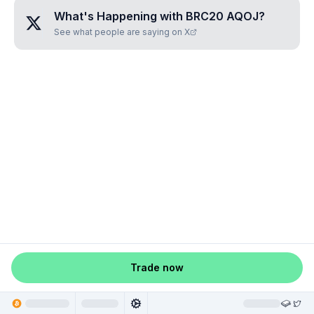
What's Happening with
BRC20 AQOJ
?
See what people are saying on X
Trade now