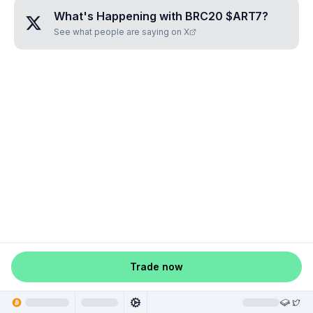
What's Happening with
BRC20 $ART7
?
See what people are saying on X
Trade now