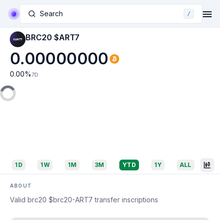
Search
/
BRC20 $ART7
0.00000000
0.00
%
7D
1D
1W
1M
3M
YTD
1Y
ALL
ABOUT
Valid brc20 $brc20-ART7 transfer inscriptions