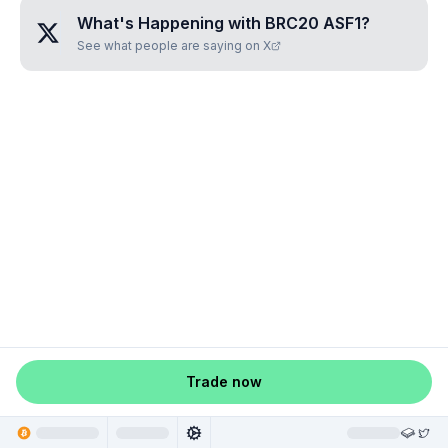
What's Happening with
BRC20 ASF1
?
See what people are saying on X
Trade now