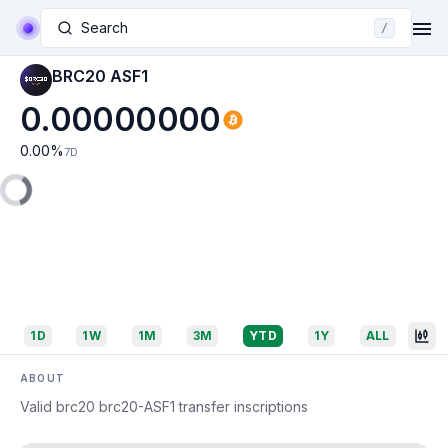
Search
/
BRC20 ASF1
0.00000000
0.00
%
7D
1D
1W
1M
3M
YTD
1Y
ALL
ABOUT
Valid brc20 brc20-ASF1 transfer inscriptions