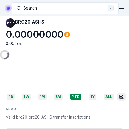
Search
/
BRC20 ASHS
0.00000000
0.00
%
7D
1D
1W
1M
3M
YTD
1Y
ALL
ABOUT
Valid brc20 brc20-ASHS transfer inscriptions