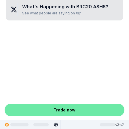
What's Happening with
BRC20 ASHS
?
See what people are saying on X
Trade now