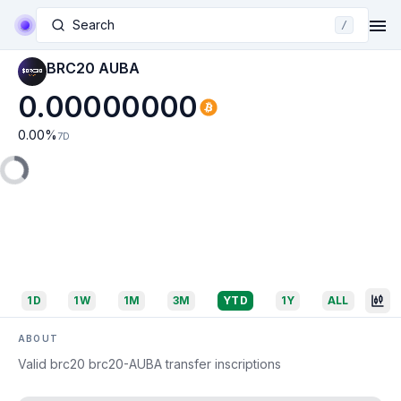
Search
/
BRC20 AUBA
0.00000000
0.00
%
7D
1D
1W
1M
3M
YTD
1Y
ALL
ABOUT
Valid brc20 brc20-AUBA transfer inscriptions