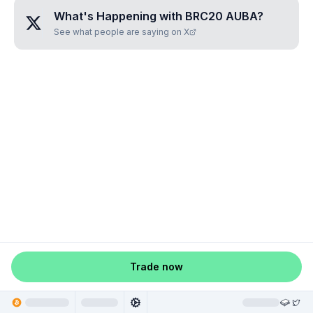
What's Happening with
BRC20 AUBA
?
See what people are saying on X
Trade now