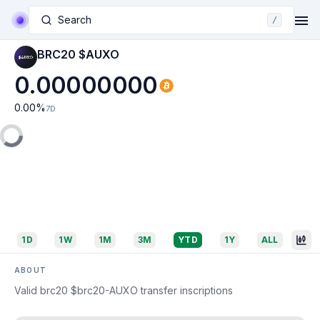
Search
/
BRC20 $AUXO
0.00000000
0.00
%
7D
1D
1W
1M
3M
YTD
1Y
ALL
ABOUT
Valid brc20 $brc20-AUXO transfer inscriptions