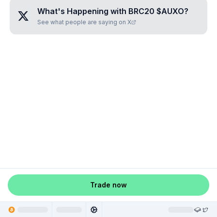
What's Happening with
BRC20 $AUXO
?
See what people are saying on X
Trade now