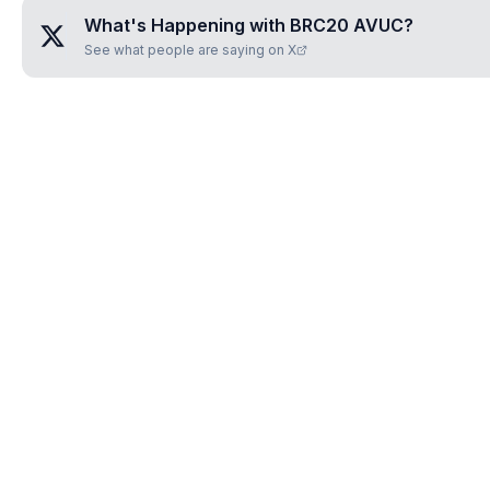
What's Happening with
BRC20 AVUC
?
See what people are saying on X