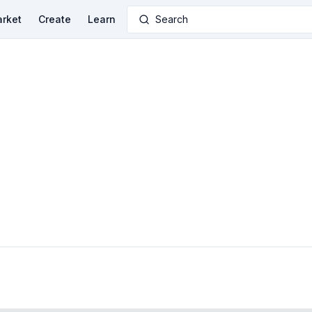
rket
Create
Learn
Search