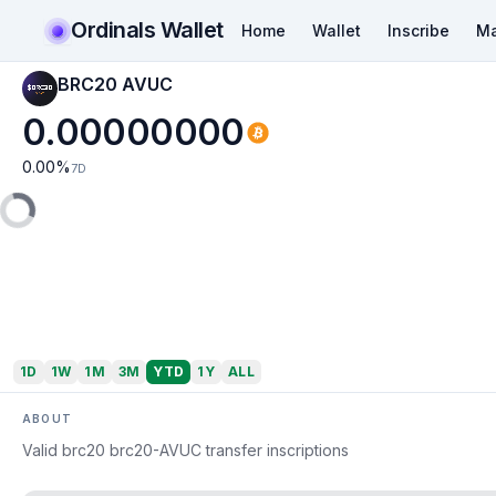
Ordinals Wallet
Home
Wallet
Inscribe
Ma
BRC20 AVUC
0.00000000
0.00
%
7D
1D
1W
1M
3M
YTD
1Y
ALL
ABOUT
Valid brc20 brc20-AVUC transfer inscriptions