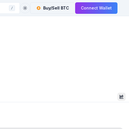
Buy/Sell
BTC
Connect Wallet
/