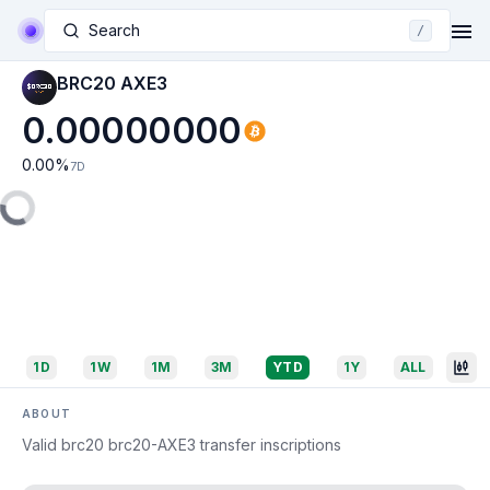
Search
/
BRC20 AXE3
0.00000000
0.00
%
7D
1D
1W
1M
3M
YTD
1Y
ALL
ABOUT
Valid brc20 brc20-AXE3 transfer inscriptions