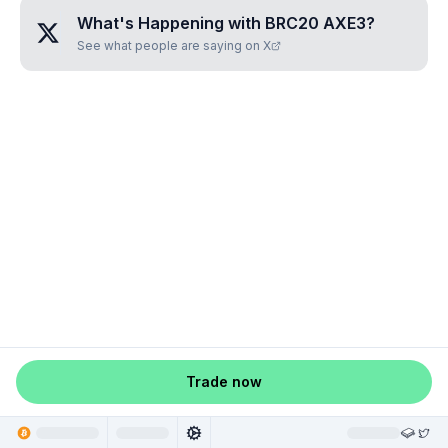
What's Happening with
BRC20 AXE3
?
See what people are saying on X
Trade now