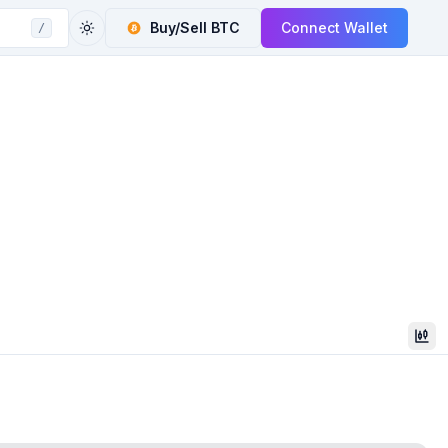
Buy/Sell
BTC
Connect Wallet
/