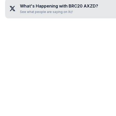
What's Happening with
BRC20 AXZD
?
See what people are saying on X