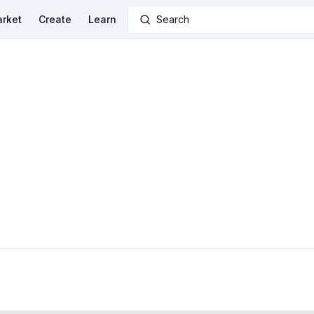
rket
Create
Learn
Search