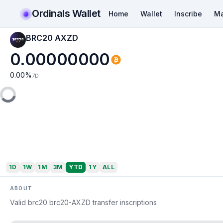
Ordinals Wallet
Home
Wallet
Inscribe
Ma
BRC20 AXZD
0.00000000
0.00
%
7D
1D
1W
1M
3M
YTD
1Y
ALL
ABOUT
Valid brc20 brc20-AXZD transfer inscriptions