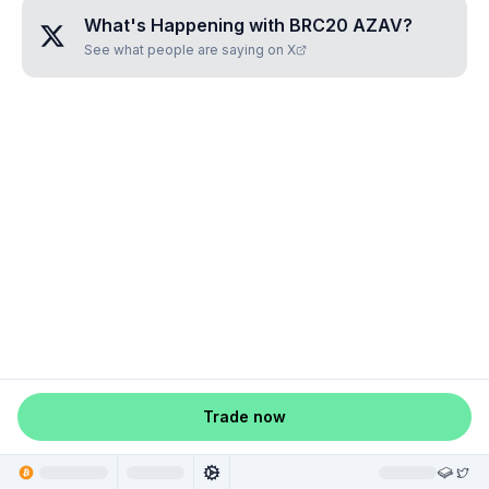
What's Happening with
BRC20 AZAV
?
See what people are saying on X
Trade now