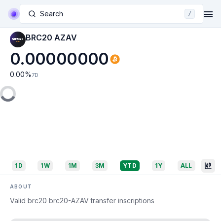
Search
/
BRC20 AZAV
0.00000000
0.00
%
7D
1D
1W
1M
3M
YTD
1Y
ALL
ABOUT
Valid brc20 brc20-AZAV transfer inscriptions